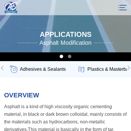
APPLICATIONS
Asphalt Modification
Adhesives & Sealants
Plastics & Masterbat
OVERVIEW
Asphalt is a kind of high viscosity organic cementing
material, in black or dark brown colloidal, mainly consists of
the materials such as hydrocarbons, non-metallic
derivatives.This material is basically in the form of tar,