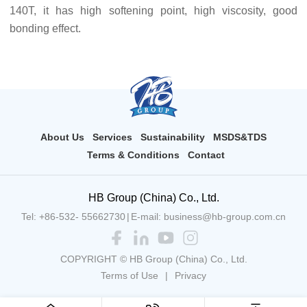
140T, it has high softening point, high viscosity, good
bonding effect.
About Us
Services
Sustainability
MSDS&TDS
Terms & Conditions
Contact
HB Group (China) Co., Ltd.
Tel: +86-532- 55662730
|
E-mail: business@hb-group.com.cn
COPYRIGHT © HB Group (China) Co., Ltd.
Terms of Use
|
Privacy