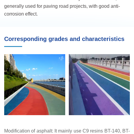
generally used for paving road projects, with good anti-
corrosion effect.
Corresponding grades and characteristics
Modification of asphalt: It mainly use C9 resins BT-140, BT-