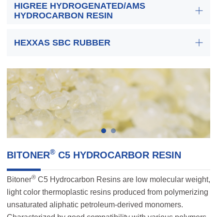
HIGREE HYDROGENATED/AMS
HYDROCARBON RESIN
HEXXAS SBC RUBBER
®
BITONER
C5 HYDROCARBOR RESIN
®
Bitoner
C5 Hydrocarbon Resins are low molecular weight,
light color thermoplastic resins produced from polymerizing
unsaturated aliphatic petroleum-derived monomers.