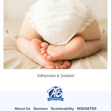
Adhesives & Sealant
About Us
Services
Sustainability
MSDS&TDS