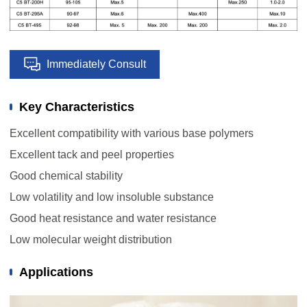
Immediately Consult
Key Characteristics
Excellent compatibility with various base polymers
Excellent tack and peel properties
Good chemical stability
Low volatility and low insoluble substance
Good heat resistance and water resistance
Low molecular weight distribution
Applications