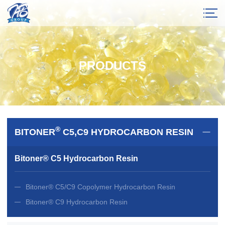
PRODUCTS
®
BITONER
C5,C9 HYDROCARBON RESIN
Bitoner® C5 Hydrocarbon Resin
Bitoner® C5/C9 Copolymer Hydrocarbon Resin
Bitoner® C9 Hydrocarbon Resin