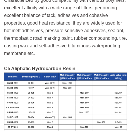
Characterized by good compatibility with various polymers,
excellent affinity with a wide range of fillers, performing
excellent balance of tack, adhesives and cohesive
properties, good heat resistance, they are widely used for
hot melt adhesives, pressure sensitive adhesives, sealant,
thermoplastic road marking paint, rubber compounding, tire,
casting wax and self-adhesive bituminous waterproofing
membrane etc.
C5 Aliphatic Hydrocarbon Resin