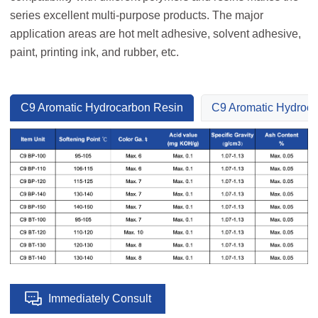
series excellent multi-purpose products. The major
application areas are hot melt adhesive, solvent adhesive,
paint, printing ink, and rubber, etc.
C9 Aromatic Hydrocarbon Resin
C9 Aromatic Hydroca
Immediately Consult