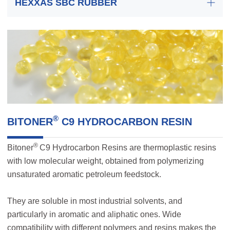
HEXXAS SBC RUBBER
®
BITONER
C9 HYDROCARBON RESIN
®
Bitoner
C9 Hydrocarbon Resins are thermoplastic resins
with low molecular weight, obtained from polymerizing
unsaturated aromatic petroleum feedstock.
They are soluble in most industrial solvents, and
particularly in aromatic and aliphatic ones. Wide
compatibility with different polymers and resins makes the