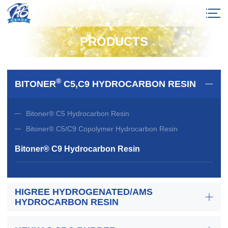
PRODUCTS
®
BITONER
C5,C9 HYDROCARBON RESIN
Bitoner® C5 Hydrocarbon Resin
Bitoner® C5/C9 Copolymer Hydrocarbon Resin
Bitoner® C9 Hydrocarbon Resin
HIGREE HYDROGENATED/AMS
HYDROCARBON RESIN