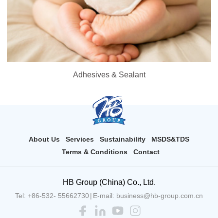
Adhesives & Sealant
About Us
Services
Sustainability
MSDS&TDS
Terms & Conditions
Contact
HB Group (China) Co., Ltd.
Tel: +86-532- 55662730
|
E-mail: business@hb-group.com.cn