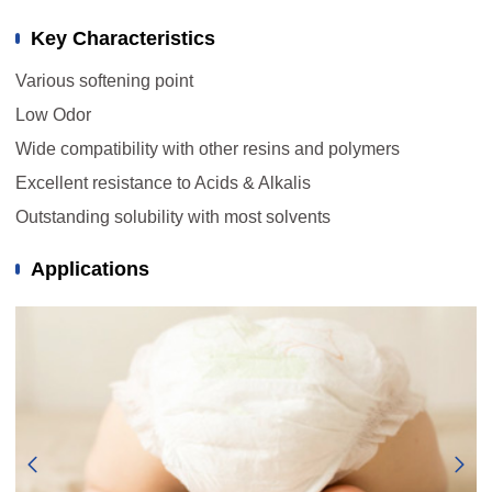
Key Characteristics
Various softening point
Low Odor
Wide compatibility with other resins and polymers
Excellent resistance to Acids & Alkalis
Outstanding solubility with most solvents
Applications