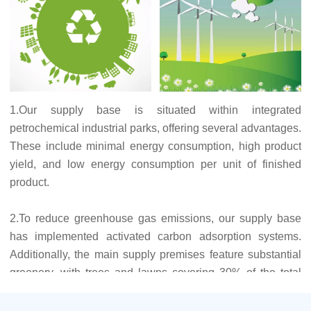
1.Our supply base is situated within integrated
petrochemical industrial parks, offering several advantages.
These include minimal energy consumption, high product
yield, and low energy consumption per unit of finished
product.
2.To reduce greenhouse gas emissions, our supply base
has implemented activated carbon adsorption systems.
Additionally, the main supply premises feature substantial
greenery, with trees and lawns covering 30% of the total
factory area. The existence of many green plants offsets
part of the greenhouse gases generated.