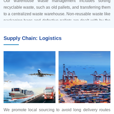
Our warehouse waste management includes sorting
recyclable waste, such as old pallets, and transferring them
7.Furthermore, our supply base adheres to comprehensive
to a centralized waste warehouse. Non-reusable waste like
protocols for the reduction and proper utilization of
packaging bags and defective pallets are dealt with by the
hazardous waste.
warehouse manager through documented procedures
submitted for company leadership approval. The
Supply Chain: Logistics
warehouse manager handles waste disposal agreements,
maintains records, and supervises the process.
We've established a wastepaper recycling central
warehouse, managed by a designated employee in the
general office. Each unit has its wastepaper recycling sub-
warehouse, overseen by a unit manager-appointed
representative. Wastepaper is categorized into single-sided
and double-sided used paper. Double-sided used paper is
shredded by unit recycling managers and then sold to
waste collection stations. Single-sided used paper can be
We promote local sourcing to avoid long delivery routes
repurposed as note paper or for drafting documents.