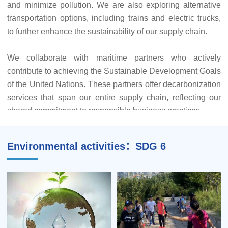
and minimize pollution. We are also exploring alternative
transportation options, including trains and electric trucks,
To further our commitment to reducing waste, reusing
to further enhance the sustainability of our supply chain.
materials, and recycling, we've implemented water-saving
measures and rainwater harvesting systems. Our efforts
We collaborate with maritime partners who actively
extend to minimizing plastics use across our logistics
contribute to achieving the Sustainable Development Goals
centers and delivery locations worldwide. Our ultimate aim
of the United Nations. These partners offer decarbonization
is to achieve plastic-free warehouses.
services that span our entire supply chain, reflecting our
shared commitment to responsible business practices.
Our goals for 2023 include reducing solid waste discharge
by a minimum of 1% compared to 2022, increasing the
waste recycling rate by at least 2% from 2022, maintaining
Environmental activities：SDG 6
a pallet recycling rate of no less than 50%, and sustaining a
packaging materials recycling rate of no less than 50%.