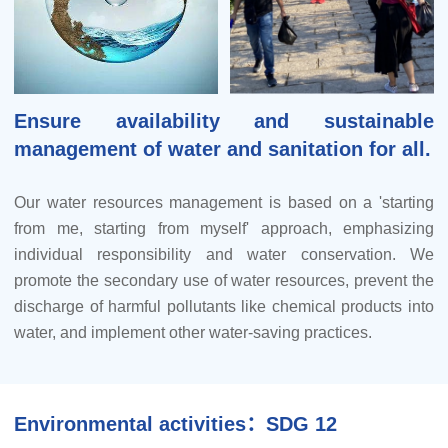
Ensure availability and sustainable
management of water and sanitation for all.
Our water resources management is based on a 'starting
from me, starting from myself' approach, emphasizing
individual responsibility and water conservation. We
promote the secondary use of water resources, prevent the
discharge of harmful pollutants like chemical products into
water, and implement other water-saving practices.
Our management framework operates on three tiers:
company-wide, departmental, and individual. This
Environmental activities：SDG 12
comprehensive structure encompasses water use and