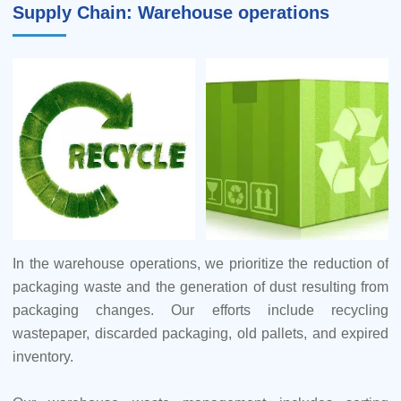
Supply Chain: Warehouse operations
3.To prevent groundwater pollution, our supply base has
undertaken measures to enhance the quality of
groundwater. This includes rain and sewage diversion
reconstructions, systematic inspections of rainwater and
sewage networks, and the repair and reinforcement
pipelines to avert contamination risks.
4.Our supplier efforts also extend to water conservation,
such as the adoption of technologies like condensed water
recycling.
In the warehouse operations, we prioritize the reduction of
packaging waste and the generation of dust resulting from
5.Our supply base is dedicated to noise reduction.
packaging changes. Our efforts include recycling
wastepaper, discarded packaging, old pallets, and expired
6.Measures are implemented to minimize dust. The
inventory.
approaches encompass advanced systems such as
activated carbon adsorption and bag dust removal systems.