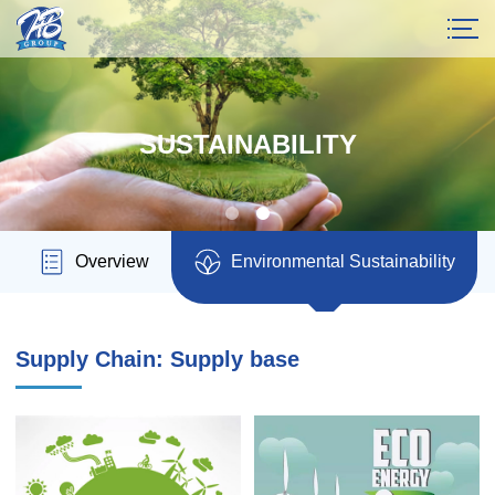
SUSTAINABILITY
Overview
Environmental Sustainability
Supply Chain: Supply base