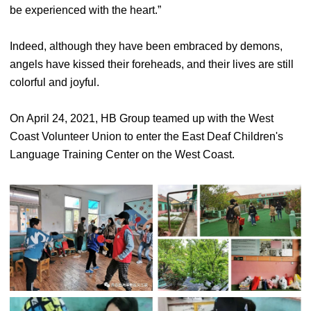
be experienced with the heart.”
Indeed, although they have been embraced by demons,
angels have kissed their foreheads, and their lives are still
colorful and joyful.
On April 24, 2021, HB Group teamed up with the West
Coast Volunteer Union to enter the East Deaf Children's
Language Training Center on the West Coast.