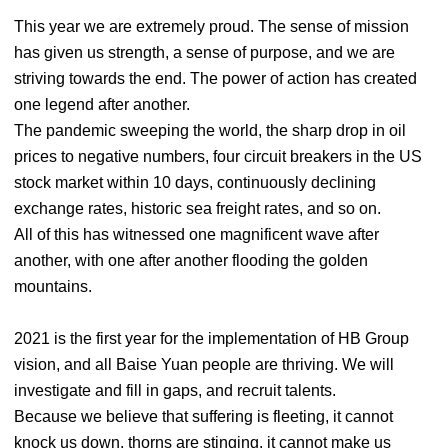
This year we are extremely proud. The sense of mission
has given us strength, a sense of purpose, and we are
striving towards the end. The power of action has created
one legend after another.
The pandemic sweeping the world, the sharp drop in oil
prices to negative numbers, four circuit breakers in the US
stock market within 10 days, continuously declining
exchange rates, historic sea freight rates, and so on.
All of this has witnessed one magnificent wave after
another, with one after another flooding the golden
mountains.
2021 is the first year for the implementation of HB Group
vision, and all Baise Yuan people are thriving. We will
investigate and fill in gaps, and recruit talents.
Because we believe that suffering is fleeting, it cannot
knock us down, thorns are stinging, it cannot make us