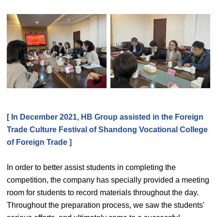
[ In December 2021, HB Group assisted in the Foreign
Trade Culture Festival of Shandong Vocational College
of Foreign Trade ]
In order to better assist students in completing the
competition, the company has specially provided a meeting
room for students to record materials throughout the day.
Throughout the preparation process, we saw the students'