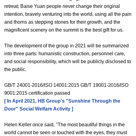
retreat; Baise Yuan people never change their original
intention, bravely venturing into the world, using all the pain
and thorns as stepping stones for their growth, and the
magnificent scenery on the summit is the best gift for us.
The development of the group in 2021 will be summarized
into three parts: humanistic construction, personnel care,
and social responsibility, which will be publicly disclosed to
the public.
GB/T 24001-2016/ISO 14001:2015 GB/T 19001-2016/ISO
9001:2015 certification passed
[ In April 2021, HB Group's "Sunshine Through the
Door" Social Welfare Activity ]
Helen Keller once said, "The most beautiful things in the
world cannot be seen or touched with the eyes, they must