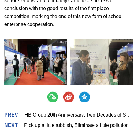
serious efforts, and ultimately came to a successful
conclusion with the good results of the first place
competition, marking the end of this new form of school
enterprise cooperation.
PREV
HB Group 20th Anniversary: Two Decades of Shared Journey, Embarking on a New Chapter
NEXT
Pick up a little rubbish, Eliminate a little pollution