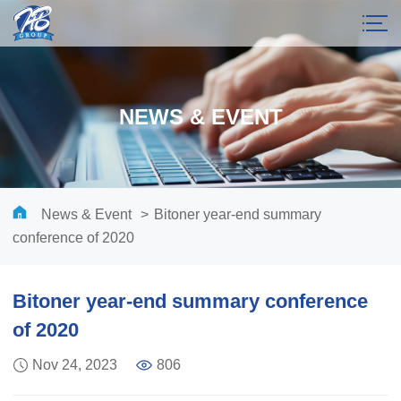
NEWS & EVENT
News & Event
>
Bitoner year-end summary
conference of 2020
Bitoner year-end summary conference
of 2020
Nov 24, 2023
806