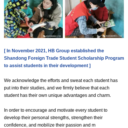
[ In November 2021, HB Group established the
Shandong Foreign Trade Student Scholarship Program
to assist students in their development ]
We acknowledge the efforts and sweat each student has
put into their studies, and we firmly believe that each
student has their own unique advantages and charm.
In order to encourage and motivate every student to
develop their personal strengths, strengthen their
confidence, and mobilize their passion and m