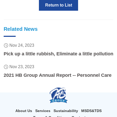
Return to List
Related News
Nov 24, 2023
Pick up a little rubbish, Eliminate a little pollution
Nov 23, 2023
2021 HB Group Annual Report -- Personnel Care
About Us
Services
Sustainability
MSDS&TDS